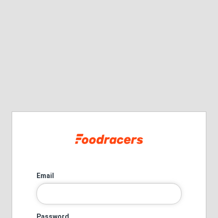
Email
Password