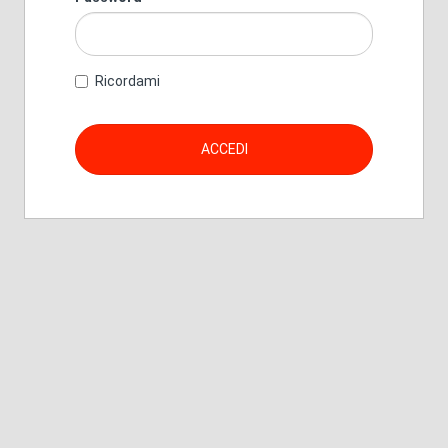
Ricordami